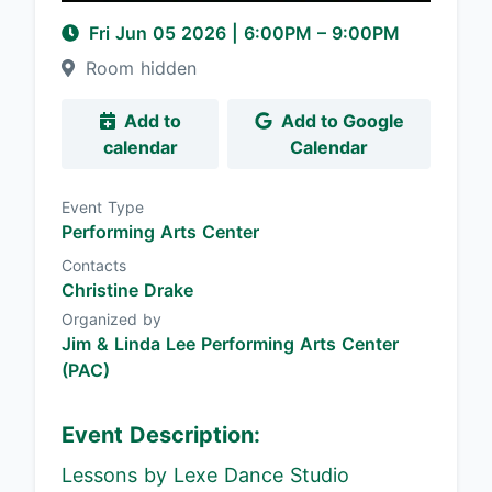
Fri Jun 05 2026
|
6:00PM
– 9:00PM
Room hidden
Add to
Add to Google
calendar
Calendar
Event Type
Performing Arts Center
Contacts
Christine Drake
Organized by
Jim & Linda Lee Performing Arts Center
(PAC)
Event Description:
Lessons by Lexe Dance Studio