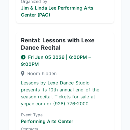
Organized by
Jim & Linda Lee Performing Arts
Center (PAC)
Rental: Lessons with Lexe
Dance Recital
Fri Jun 05 2026
|
6:00PM
–
9:00PM
Room hidden
Lessons by Lexe Dance Studio
presents its 10th annual end-of-the-
season recital. Tickets for sale at
ycpac.com or (928) 776-2000.
Event Type
Performing Arts Center
Contacts