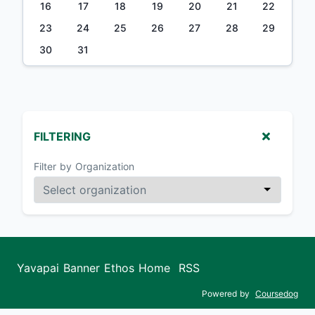
16
17
18
19
20
21
22
23
24
25
26
27
28
29
30
31
FILTERING
Filter by Organization
Yavapai Banner Ethos Home
RSS
Powered by
Coursedog