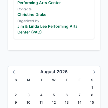
Performing Arts Center
Contacts
Christine Drake
Organized by
Jim & Linda Lee Performing Arts
Center (PAC)
August 2026
S
M
T
W
T
F
S
1
2
3
4
5
6
7
8
9
10
11
12
13
14
15