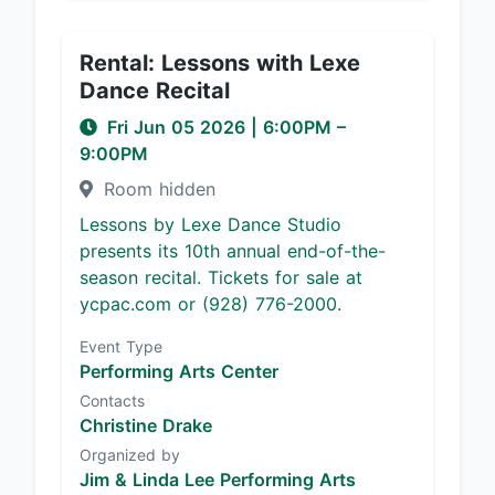
Rental: Lessons with Lexe
Dance Recital
Fri Jun 05 2026
|
6:00PM
–
9:00PM
Room hidden
Lessons by Lexe Dance Studio
presents its 10th annual end-of-the-
season recital. Tickets for sale at
ycpac.com or (928) 776-2000.
Event Type
Performing Arts Center
Contacts
Christine Drake
Organized by
Jim & Linda Lee Performing Arts