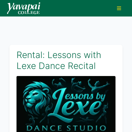
Rental: Lessons with
Lexe Dance Recital