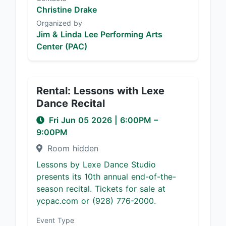
Christine Drake
Organized by
Jim & Linda Lee Performing Arts
Center (PAC)
Rental: Lessons with Lexe
Dance Recital
Fri Jun 05 2026
|
6:00PM
–
9:00PM
Room hidden
Lessons by Lexe Dance Studio
presents its 10th annual end-of-the-
season recital. Tickets for sale at
ycpac.com or (928) 776-2000.
Event Type