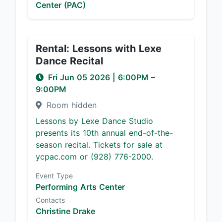
Center (PAC)
Rental: Lessons with Lexe
Dance Recital
Fri Jun 05 2026
|
6:00PM
–
9:00PM
Room hidden
Lessons by Lexe Dance Studio
presents its 10th annual end-of-the-
season recital. Tickets for sale at
ycpac.com or (928) 776-2000.
Event Type
Performing Arts Center
Contacts
Christine Drake