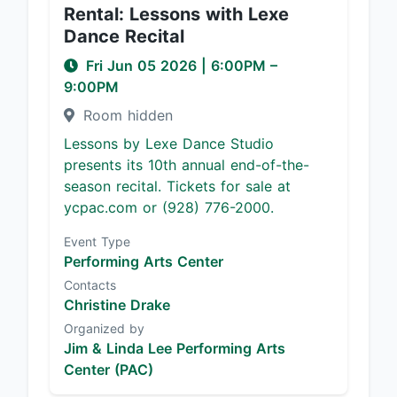
Rental: Lessons with Lexe
Dance Recital
Fri Jun 05 2026
|
6:00PM
–
9:00PM
Room hidden
Lessons by Lexe Dance Studio
presents its 10th annual end-of-the-
season recital. Tickets for sale at
ycpac.com or (928) 776-2000.
Event Type
Performing Arts Center
Contacts
Christine Drake
Organized by
Jim & Linda Lee Performing Arts
Center (PAC)