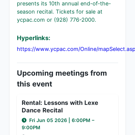
presents its 10th annual end-of-the-
season recital. Tickets for sale at
ycpac.com or (928) 776-2000.
Hyperlinks:
https://www.ycpac.com/Online/mapSelect.as
Upcoming meetings from
this event
Rental: Lessons with Lexe
Dance Recital
Fri Jun 05 2026
|
6:00PM
–
9:00PM