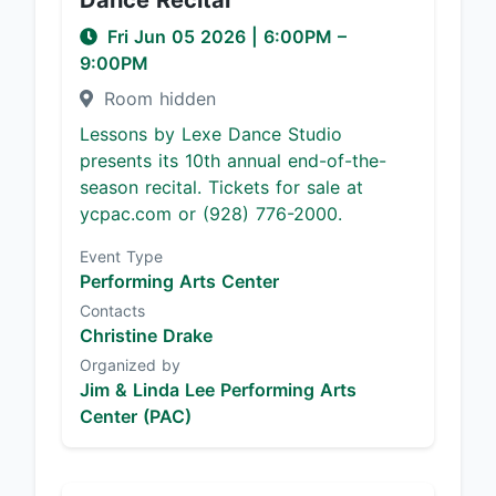
Dance Recital
Fri Jun 05 2026
|
6:00PM
–
9:00PM
Room hidden
Lessons by Lexe Dance Studio
presents its 10th annual end-of-the-
season recital. Tickets for sale at
ycpac.com or (928) 776-2000.
Event Type
Performing Arts Center
Contacts
Christine Drake
Organized by
Jim & Linda Lee Performing Arts
Center (PAC)