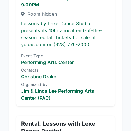
9:00PM
Room hidden
Lessons by Lexe Dance Studio
presents its 10th annual end-of-the-
season recital. Tickets for sale at
ycpac.com or (928) 776-2000.
Event Type
Performing Arts Center
Contacts
Christine Drake
Organized by
Jim & Linda Lee Performing Arts
Center (PAC)
Rental: Lessons with Lexe