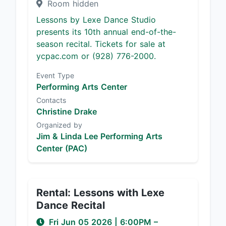
Room hidden
Lessons by Lexe Dance Studio
presents its 10th annual end-of-the-
season recital. Tickets for sale at
ycpac.com or (928) 776-2000.
Event Type
Performing Arts Center
Contacts
Christine Drake
Organized by
Jim & Linda Lee Performing Arts
Center (PAC)
Rental: Lessons with Lexe
Dance Recital
Fri Jun 05 2026
|
6:00PM
–